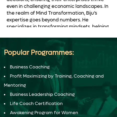
even in challenging economic landscapes. In
the realm of Mind Transformation, Biju’s
expertise goes beyond numbers. He
specializes in transforming mindsets, helping
individuals and organizations break free
from limiting beliefs and achieve
unprecedented success. His certified
Popular Programmes:
techniques pave the way for mental
resilience and unwavering determination. As
Business Coaching
a Business Financial Strategist, Biju’s
strategic insights are the compass that
Profit Maximizing by Training, Coaching and
directs companies toward sustainable
Mentoring
financial growth. His meticulous financial
planning and strategies are rooted in real-
Business Leadership Coaching
world experiences and certified practices,
Life Coach Certification
making him an invaluable asset to our clients.
Awakening Program for Women