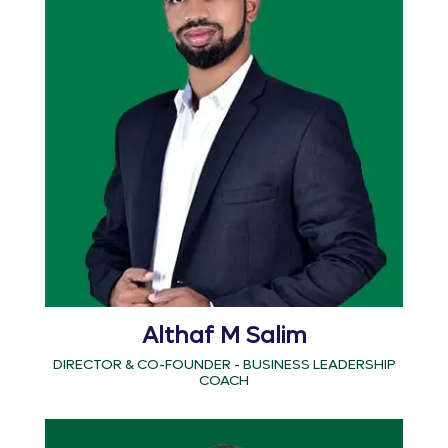
Althaf M Salim
DIRECTOR & CO-FOUNDER - BUSINESS LEADERSHIP
COACH