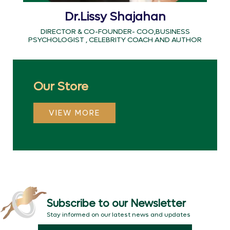
Dr.Lissy Shajahan
DIRECTOR & CO-FOUNDER- COO,BUSINESS
PSYCHOLOGIST , CELEBRITY COACH AND AUTHOR
Our Store
VIEW MORE
Subscribe to our Newsletter
Stay informed on our latest news and updates