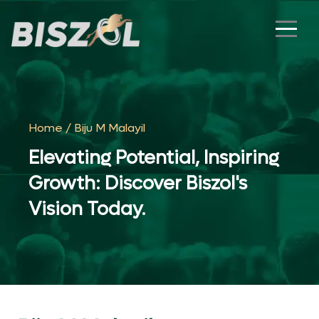
Home
/ Biju M Malayil
Elevating Potential, Inspiring
Growth: Discover Biszol's
Vision Today.