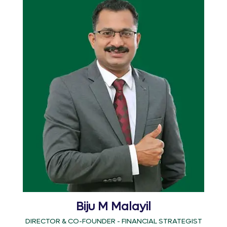
Biju M Malayil
DIRECTOR & CO-FOUNDER - FINANCIAL STRATEGIST