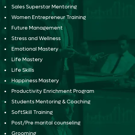
Sales Superstar Mentoring
Women Entrepreneur Training
Future Management
Stress and Wellness
Emotional Mastery
Life Mastery
Life Skills
Happiness Mastery
Productivity Enrichment Program
Students Mentoring & Coaching
SoftSkill Training
Post/Pre marital counseling
Grooming