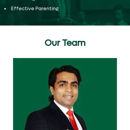
Effective Parenting
Our Team