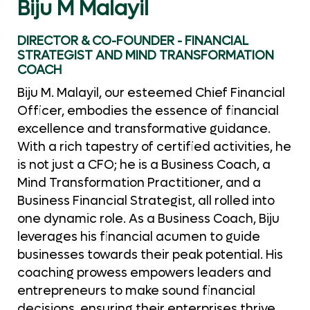
Biju M Malayil
DIRECTOR & CO-FOUNDER - FINANCIAL
STRATEGIST AND MIND TRANSFORMATION
COACH
Biju M. Malayil, our esteemed Chief Financial
Officer, embodies the essence of financial
excellence and transformative guidance.
With a rich tapestry of certified activities, he
is not just a CFO; he is a Business Coach, a
Mind Transformation Practitioner, and a
Business Financial Strategist, all rolled into
one dynamic role. As a Business Coach, Biju
leverages his financial acumen to guide
businesses towards their peak potential. His
coaching prowess empowers leaders and
entrepreneurs to make sound financial
decisions, ensuring their enterprises thrive