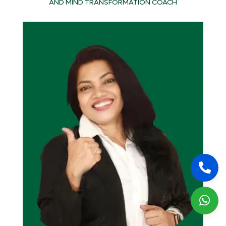
AND MIND TRANSFORMATION COACH