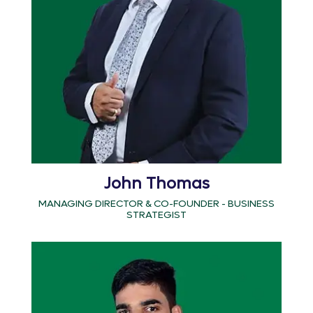
John Thomas
MANAGING DIRECTOR & CO-FOUNDER - BUSINESS
STRATEGIST