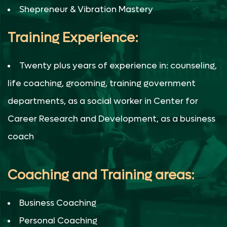
With Biju M. Malayil at the helm of financial
Shepreneur & Vibration Mastery
leadership, you can trust that your financial
goals will not only be met but exceeded. He
Training Experience:
brings a unique blend of coaching,
transformation, and financial prowess to the
Twenty plus years of experience in: counseling,
table, ensuring your journey to financial
success is nothing short of exceptional.
life coaching, grooming, training government
departments, as a social worker in Center for
Career Research and Development, as a business
coach
Coaching and Training areas:
Business Coaching
Personal Coaching