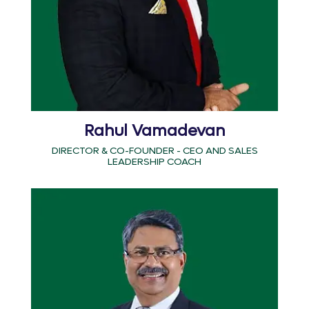
Rahul Vamadevan
DIRECTOR & CO-FOUNDER - CEO AND SALES
LEADERSHIP COACH